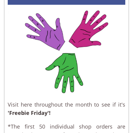
Visit here throughout the month to see if it's
'Freebie Friday'!
*The first 50 individual shop orders are