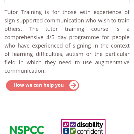
Tutor Training is for those with experience of
sign-supported communication who wish to train
others. The tutor training course is a
comprehensive 4/5 day programme for people
who have experienced of signing in the context
of learning difficulties, autism or the particular
field in which they need to use augmentative
communication.
How we can help you