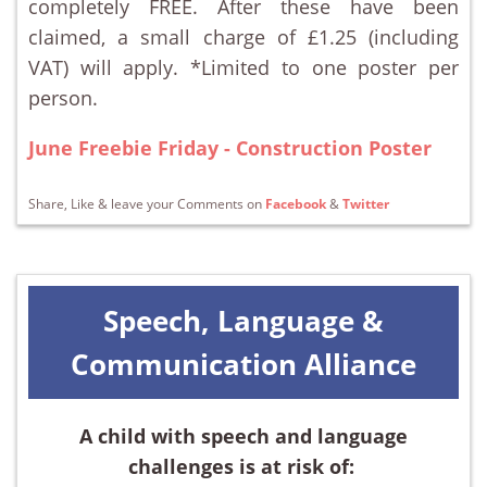
completely FREE. After these have been
claimed, a small charge of £1.25 (including
VAT) will apply. *Limited to one poster per
person.
June Freebie Friday - Construction Poster
Share, Like & leave your Comments on
Facebook
&
Twitter
Speech, Language &
Communication Alliance
A child with speech and language
challenges is at risk of: