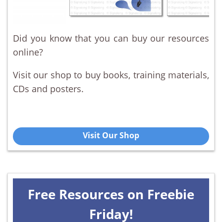
Did you know that you can buy our resources
online?
Visit our shop to buy books, training materials,
CDs and posters.
Visit Our Shop
Free Resources on Freebie
Friday!