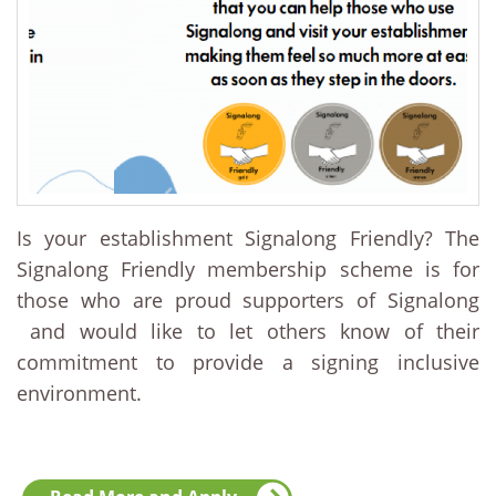
Is your establishment Signalong Friendly? The
Signalong Friendly membership scheme is for
those who are proud supporters of Signalong
and would like to let others know of their
commitment to provide a signing inclusive
environment.