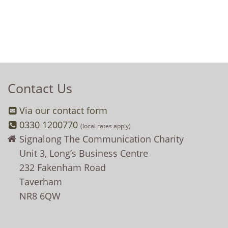
Contact Us
Via our contact form
0330 1200770
(local rates apply)
Signalong The Communication Charity
Unit 3, Long’s Business Centre
232 Fakenham Road
Taverham
NR8 6QW