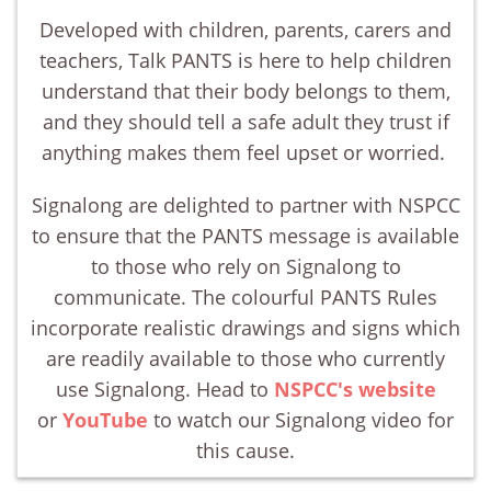
Developed with children, parents, carers and
teachers, Talk PANTS is here to help children
understand that their body belongs to them,
and they should tell a safe adult they trust if
anything makes them feel upset or worried.
Signalong are delighted to partner with NSPCC
to ensure that the PANTS message is available
to those who rely on Signalong to
communicate. The colourful PANTS Rules
incorporate realistic drawings and signs which
are readily available to those who currently
use Signalong. Head to
NSPCC's website
or
YouTube
to watch our Signalong video for
this cause.