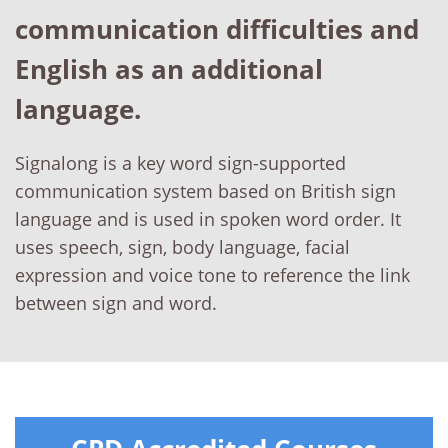
communication difficulties and
English as an additional
language.
Signalong is a key word sign-supported
communication system based on British sign
language and is used in spoken word order. It
uses speech, sign, body language, facial
expression and voice tone to reference the link
between sign and word.