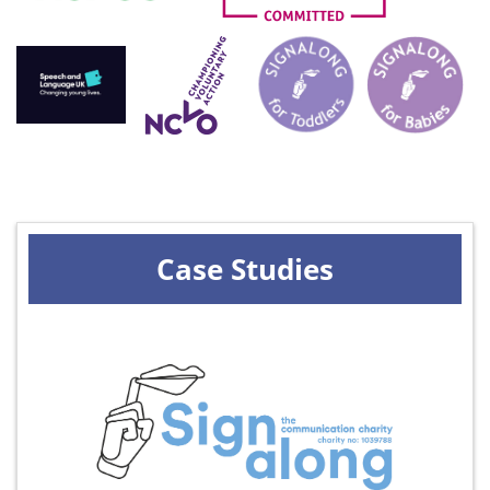
Case Studies