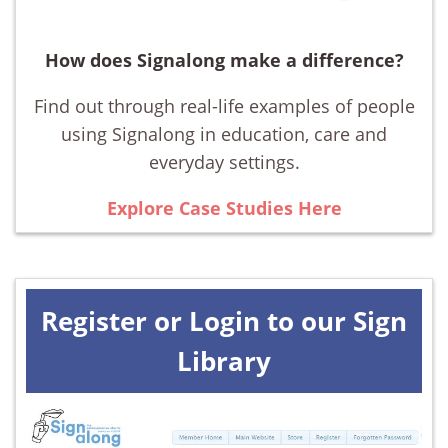
How does Signalong make a difference?
Find out through real-life examples of people
using Signalong in education, care and
everyday settings.
Explore Case Studies Here
Register or Login to our Sign
Library