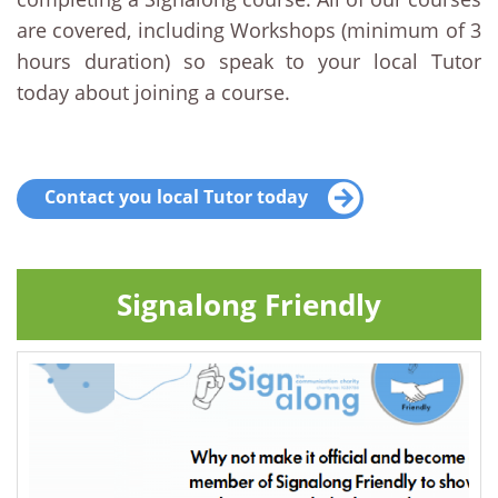
are covered, including Workshops (minimum of 3
hours duration) so speak to your local Tutor
today about joining a course.
Contact you local Tutor today
Signalong Friendly