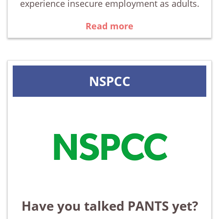
experience insecure employment as adults.
Read more
NSPCC
Have you talked PANTS yet?