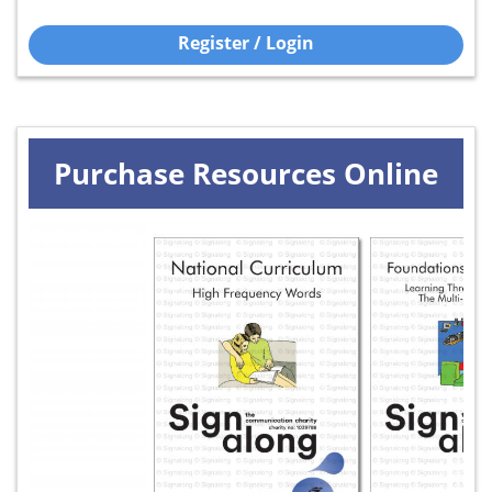
Register / Login
Purchase Resources Online