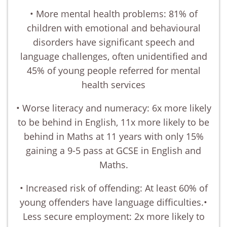
• More mental health problems: 81% of
children with emotional and behavioural
disorders have significant speech and
language challenges, often unidentified and
45% of young people referred for mental
health services
• Worse literacy and numeracy: 6x more likely
to be behind in English, 11x more likely to be
behind in Maths at 11 years with only 15%
gaining a 9-5 pass at GCSE in English and
Maths.
• Increased risk of offending: At least 60% of
young offenders have language difficulties.•
Less secure employment: 2x more likely to