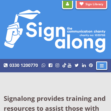
Sign Library
0330 1200770
Signalong provides training and
resources to assist those with