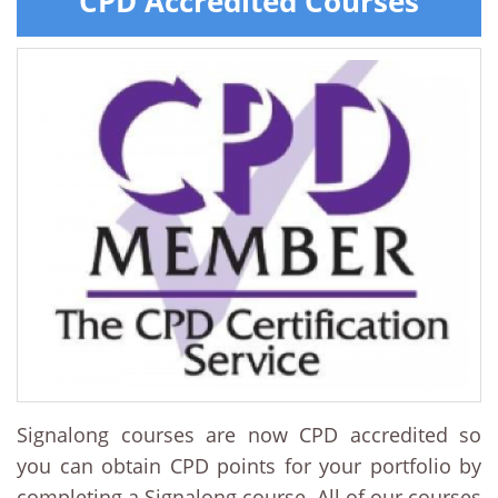
CPD Accredited Courses
Signalong courses are now CPD accredited so
you can obtain CPD points for your portfolio by
completing a Signalong course. All of our courses