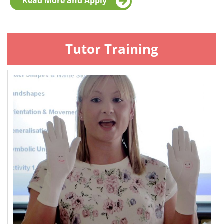
Read More and Apply
Tutor Training