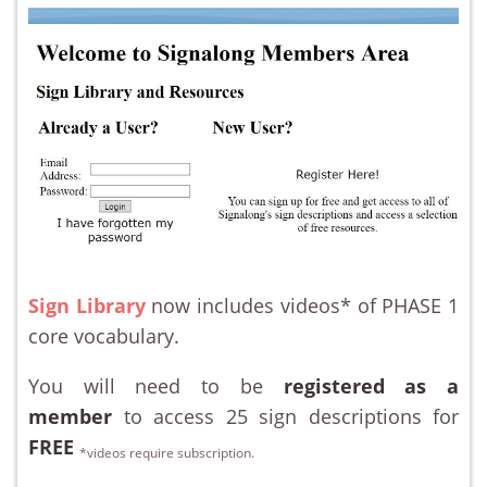
Sign Library
now includes videos* of PHASE 1
core vocabulary.
You will need to be
registered as a
member
to access 25 sign descriptions for
FREE
*videos require subscription.