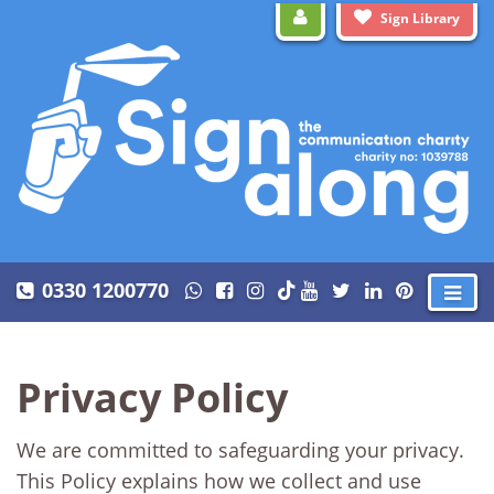
Sign Library
0330 1200770
Privacy Policy
We are committed to safeguarding your privacy.
This Policy explains how we collect and use