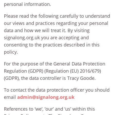
personal information.
Please read the following carefully to understand
our views and practices regarding your personal
data and how we will treat it. By visiting
signalong.org.uk you are accepting and
consenting to the practices described in this
policy.
For the purpose of the General Data Protection
Regulation (GDPR) (Regulation (EU) 2016/679)
(GDPR), the data controller is Tracy Goode.
To contact the data protection officer you should
email
admin@signalong.org.uk
References to ‘we’, ‘our’ and ‘us’ within this