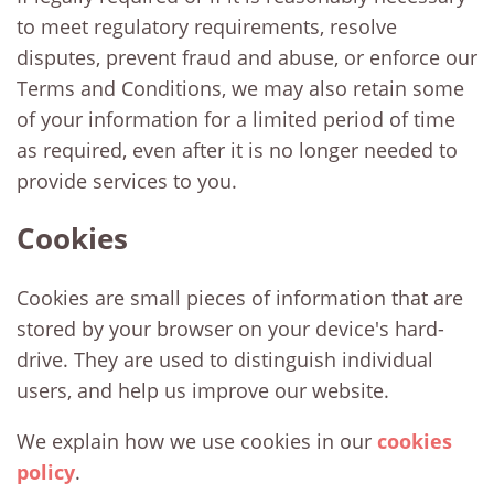
to meet regulatory requirements, resolve
disputes, prevent fraud and abuse, or enforce our
Terms and Conditions, we may also retain some
of your information for a limited period of time
as required, even after it is no longer needed to
provide services to you.
Cookies
Cookies are small pieces of information that are
stored by your browser on your device's hard-
drive. They are used to distinguish individual
users, and help us improve our website.
We explain how we use cookies in our
cookies
policy
.