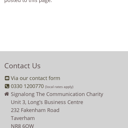
posted to this page.
Contact Us
Via our contact form
0330 1200770
(local rates apply)
Signalong The Communication Charity
Unit 3, Long’s Business Centre
232 Fakenham Road
Taverham
NR8 6QW