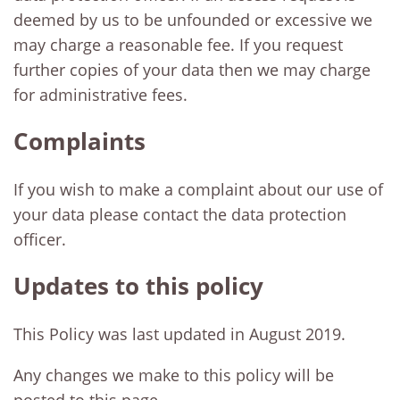
deemed by us to be unfounded or excessive we
may charge a reasonable fee. If you request
further copies of your data then we may charge
for administrative fees.
Complaints
If you wish to make a complaint about our use of
your data please contact the data protection
officer.
Updates to this policy
This Policy was last updated in August 2019.
Any changes we make to this policy will be