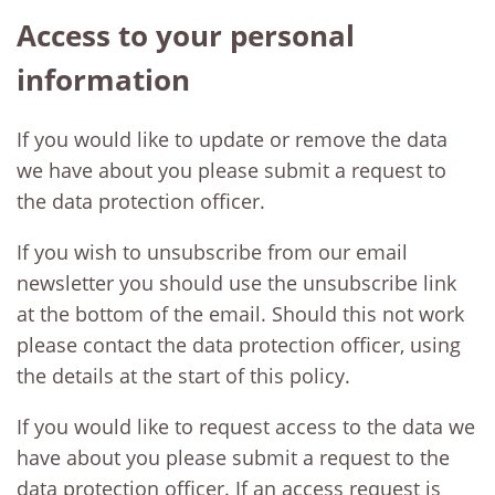
Access to your personal
information
If you would like to update or remove the data
we have about you please submit a request to
the data protection officer.
If you wish to unsubscribe from our email
newsletter you should use the unsubscribe link
at the bottom of the email. Should this not work
please contact the data protection officer, using
the details at the start of this policy.
If you would like to request access to the data we
have about you please submit a request to the
data protection officer. If an access request is