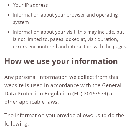
Your IP address
Information about your browser and operating
system
Information about your visit, this may include, but
is not limited to, pages looked at, visit duration,
errors encountered and interaction with the pages.
How we use your information
Any personal information we collect from this
website is used in accordance with the General
Data Protection Regulation (EU) 2016/679) and
other applicable laws.
The information you provide allows us to do the
following: