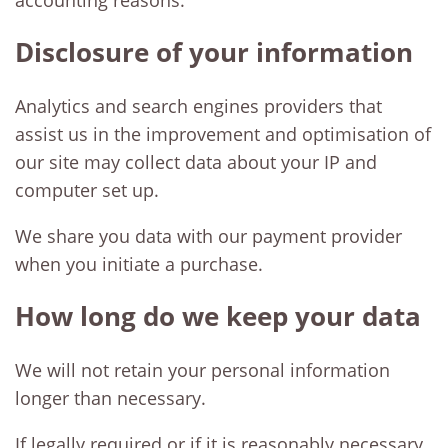
accounting reasons.
Disclosure of your information
Analytics and search engines providers that
assist us in the improvement and optimisation of
our site may collect data about your IP and
computer set up.
We share you data with our payment provider
when you initiate a purchase.
How long do we keep your data
We will not retain your personal information
longer than necessary.
If legally required or if it is reasonably necessary