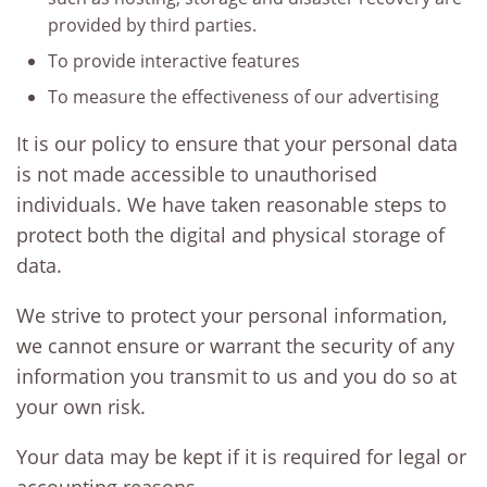
provided by third parties.
To provide interactive features
To measure the effectiveness of our advertising
It is our policy to ensure that your personal data
is not made accessible to unauthorised
individuals. We have taken reasonable steps to
protect both the digital and physical storage of
data.
We strive to protect your personal information,
we cannot ensure or warrant the security of any
information you transmit to us and you do so at
your own risk.
Your data may be kept if it is required for legal or