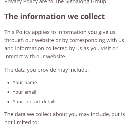
Privacy Policy are to The Signalong Group.
The information we collect
This Policy applies to information you give us,
through our website or by corresponding with us
and information collected by us as you visit or
interact with our website.
The data you provide may include:
Your name
Your email
Your contact details
The data we collect about you may include, but is
not limited to: