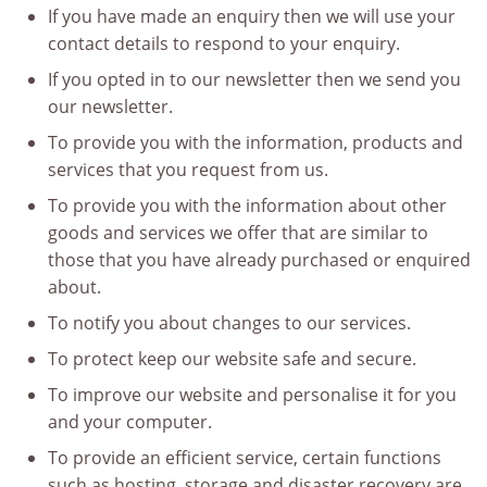
If you have made an enquiry then we will use your
contact details to respond to your enquiry.
If you opted in to our newsletter then we send you
our newsletter.
To provide you with the information, products and
services that you request from us.
To provide you with the information about other
goods and services we offer that are similar to
those that you have already purchased or enquired
about.
To notify you about changes to our services.
To protect keep our website safe and secure.
To improve our website and personalise it for you
and your computer.
To provide an efficient service, certain functions
such as hosting, storage and disaster recovery are